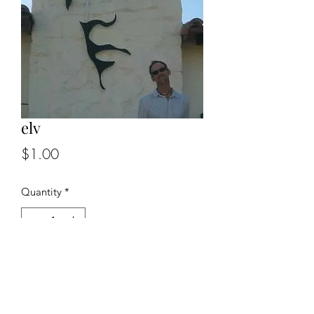
elv
Price
$1.00
Quantity
*
Add to Cart