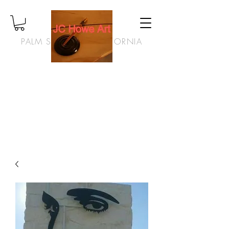
PALM SPRINGS, CALIFORNIA